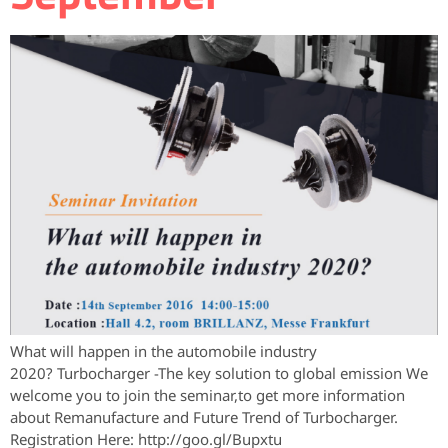
What will happen in the automobile industry
2020? Turbocharger -The key solution to global emission We
welcome you to join the seminar,to get more information
about Remanufacture and Future Trend of Turbocharger.
Registration Here: http://goo.gl/Bupxtu