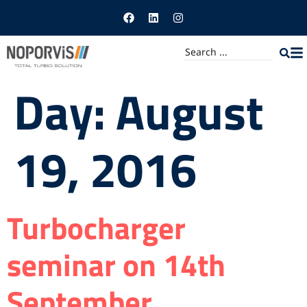
Day:
August
19, 2016
Turbocharger
seminar on 14th
September