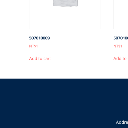
507010009
507010
NT$
1
NT$
1
Add to cart
Add to 
Addres