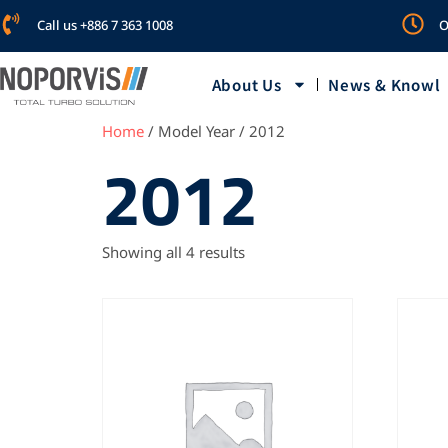
Call us +886 7 363 1008
O
About Us
News & Knowl
Home
/ Model Year / 2012
2012
Showing all 4 results