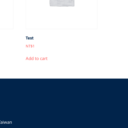
Test
NT$
1
Add to cart
 Taiwan