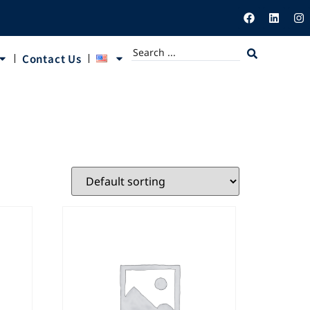
Contact Us