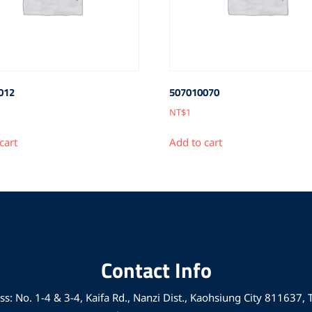
012
507010070
NT$
1
cart
Add to cart
Contact Info
s: No. 1-4 & 3-4, Kaifa Rd., Nanzi Dist., Kaohsiung City 811637,