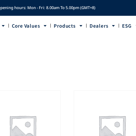
pening hours: Mon - Fri: 8.00am To 5.00pm (GMT+8)
Core Values
Products
Dealers
ESG