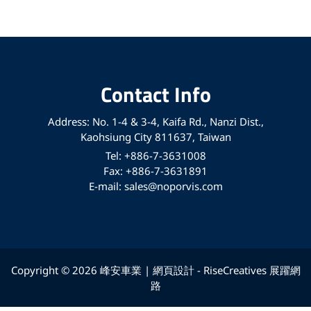
Contact Info
Address: No. 1-4 & 3-4, Kaifa Rd., Nanzi Dist.,
Kaohsiung City 811637, Taiwan
Tel: +886-7-3631008
Fax: +886-7-3631891
E-mail: sales@noporvis.com
Copyright © 2026 峰安車業 | 網頁設計 -
RiseCreatives 展躍網
路