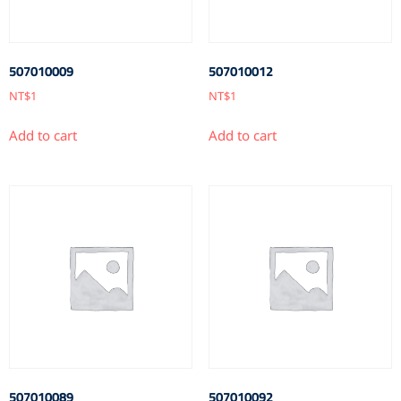
507010009
507010012
NT$
1
NT$
1
Add to cart
Add to cart
507010089
507010092