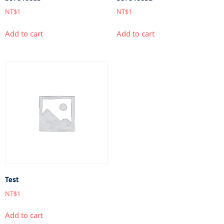
NT$
1
NT$
1
Add to cart
Add to cart
Test
NT$
1
Add to cart