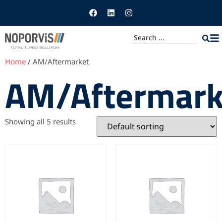
Home
/ AM/Aftermarket
AM/Aftermark
Showing all 5 results