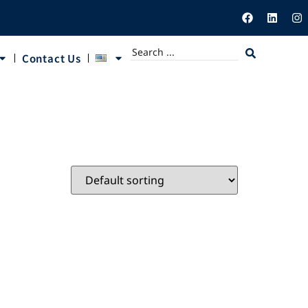
Contact Us