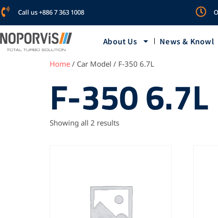
Call us +886 7 363 1008
O
About Us
News & Knowl
Home
/ Car Model / F-350 6.7L
F-350 6.7L
Showing all 2 results