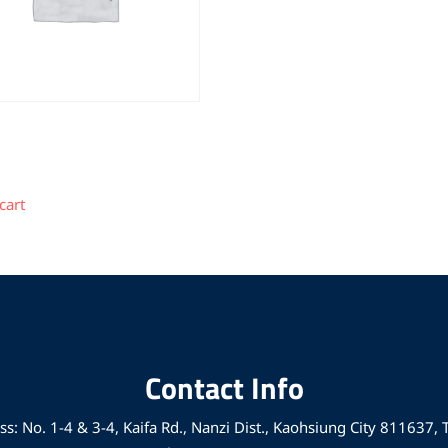
cart
Contact Info
s: No. 1-4 & 3-4, Kaifa Rd., Nanzi Dist., Kaohsiung City 811637,