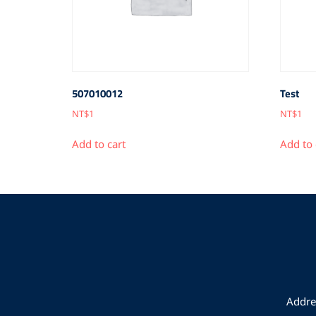
507010012
Test
NT$
1
NT$
1
Add to cart
Add to 
Addres