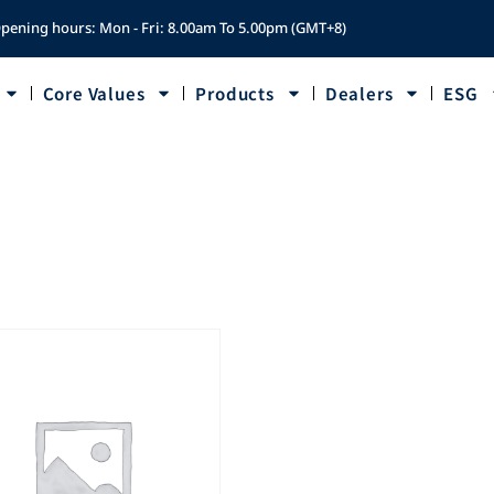
pening hours: Mon - Fri: 8.00am To 5.00pm (GMT+8)
Core Values
Products
Dealers
ESG