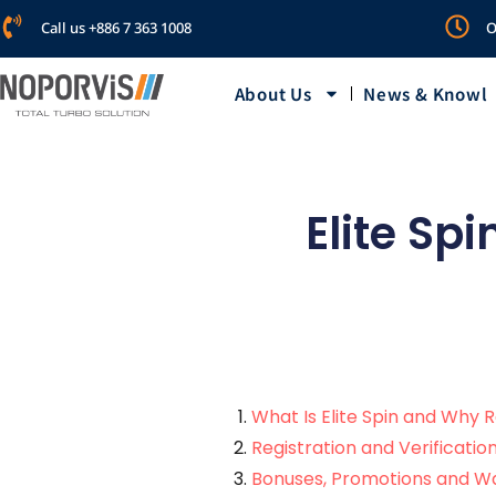
Call us +886 7 363 1008
O
About Us
News & Knowl
Elite Sp
What Is Elite Spin and Why R
Registration and Verification
Bonuses, Promotions and W