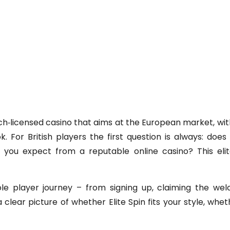
utch‑licensed casino that aims at the European market, wit
 For British players the first question is always: doe
you expect from a reputable online casino? This elit
le player journey – from signing up, claiming the wel
a clear picture of whether Elite Spin fits your style, whet