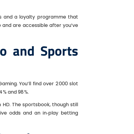
s and a loyalty programme that
e and are accessible after you’ve
no and Sports
ming. You’ll find over 2 000 slot
4 % and 98 %.
n HD. The sportsbook, though still
ive odds and an in‑play betting