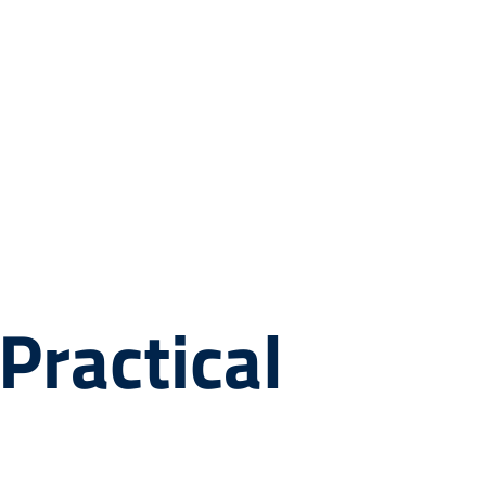
Practical