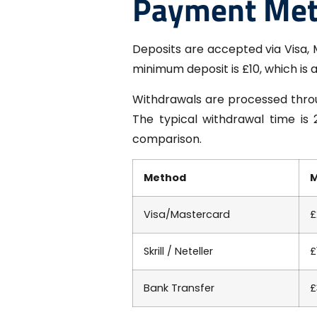
Payment Met
Deposits are accepted via Visa, M
minimum deposit is £10, which is 
Withdrawals are processed throu
The typical withdrawal time is 2
comparison.
Method
M
Visa/Mastercard
£
Skrill / Neteller
£
Bank Transfer
£