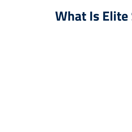
What Is Elite