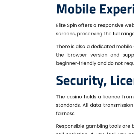
Mobile Exper
Elite Spin offers a responsive we
screens, preserving the full rang
There is also a dedicated mobile
the browser version and suppo
beginner‑friendly and do not requ
Security, Li
The casino holds a licence from 
standards. All data transmission
fairness.
Responsible gambling tools are bui