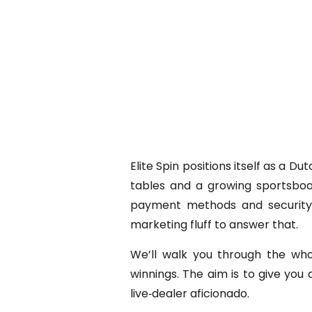
Elite Spin positions itself as a D
tables and a growing sportsbook.
payment methods and security 
marketing fluff to answer that.
We’ll walk you through the who
winnings. The aim is to give you 
live‑dealer aficionado.