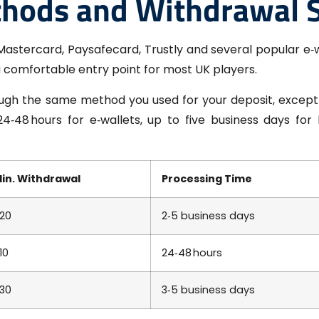
hods and Withdrawal 
astercard, Paysafecard, Trustly and several popular e‑wal
a comfortable entry point for most UK players.
gh the same method you used for your deposit, except th
4‑48 hours for e‑wallets, up to five business days for
in. Withdrawal
Processing Time
20
2‑5 business days
10
24‑48 hours
30
3‑5 business days