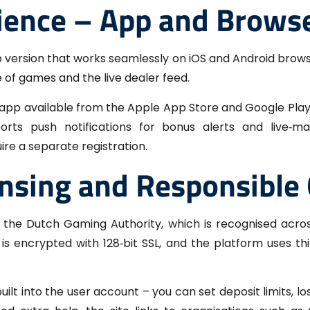
ience – App and Browse
b version that works seamlessly on iOS and Android brows
e of games and the live dealer feed.
 app available from the Apple App Store and Google Play
rts push notifications for bonus alerts and live‑m
ire a separate registration.
censing and Responsible
the Dutch Gaming Authority, which is recognised across
 is encrypted with 128‑bit SSL, and the platform uses th
lt into the user account – you can set deposit limits, loss