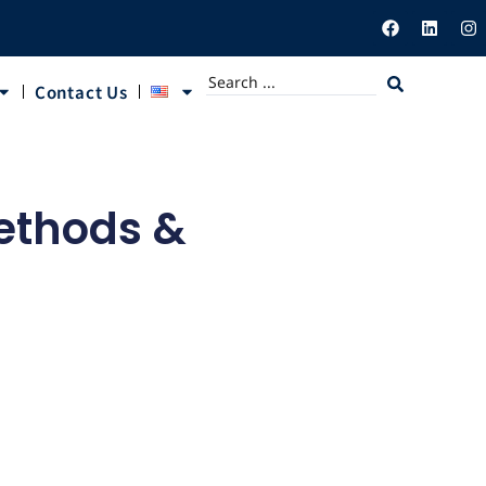
Contact Us
Methods &