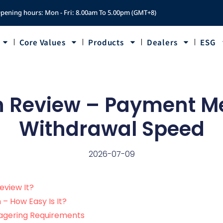
pening hours: Mon - Fri: 8.00am To 5.00pm (GMT+8)
Core Values
Products
Dealers
ESG
in Review – Payment 
Withdrawal Speed
2026-07-09
eview It?
 – How Easy Is It?
agering Requirements