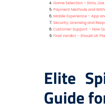
Game Selection – Slots, Live
Payment Methods and With
Mobile Experience – App an
Security, Licensing and Res
Customer Support – How Qui
Final Verdict – Should UK Pl
Elite Sp
Guide fo