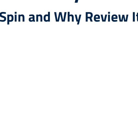
 Spin and Why Review I