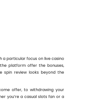
h a particular focus on live casino
s the platform offer the bonuses,
e spin review looks beyond the
come offer, to withdrawing your
her you’re a casual slots fan or a