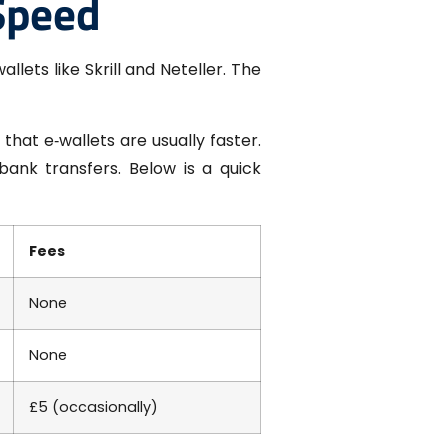
Speed
lets like Skrill and Neteller. The
at e‑wallets are usually faster.
 bank transfers. Below is a quick
Fees
None
None
£5 (occasionally)