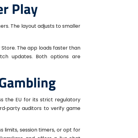
r Play
ers. The layout adjusts to smaller
 Store. The app loads faster than
atch updates. Both options are
 Gambling
 the EU for its strict regulatory
ird‑party auditors to verify game
 limits, session timers, or opt for