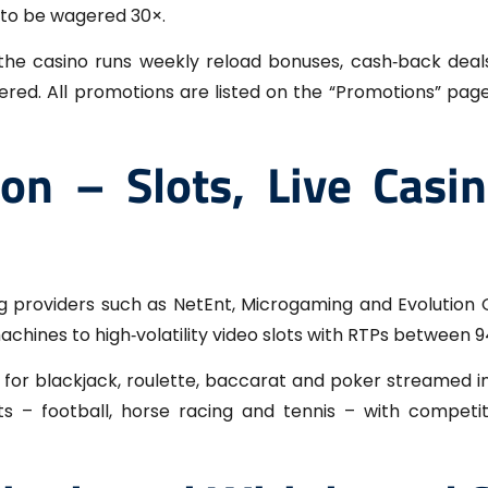
 to be wagered 30×.
he casino runs weekly reload bonuses, cash‑back deal
red. All promotions are listed on the “Promotions” pag
on – Slots, Live Casi
g providers such as NetEnt, Microgaming and Evolution Ga
 machines to high‑volatility video slots with RTPs between 9
s for blackjack, roulette, baccarat and poker streamed i
s – football, horse racing and tennis – with competit