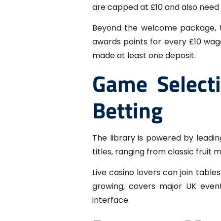
are capped at £10 and also need
Beyond the welcome package, t
awards points for every £10 wage
made at least one deposit.
Game Selecti
Betting
The library is powered by leadin
titles, ranging from classic fruit
Live casino lovers can join table
growing, covers major UK event
interface.