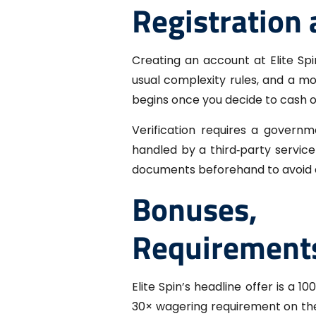
Registration 
Creating an account at Elite Sp
usual complexity rules, and a mo
begins once you decide to cash o
Verification requires a governme
handled by a third‑party service
documents beforehand to avoid d
Bonuses,
Requirement
Elite Spin’s headline offer is a
30× wagering requirement on the 