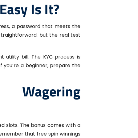
Easy Is It?
dress, a password that meets the
traightforward, but the real test
 utility bill. The KYC process is
If you’re a beginner, prepare the
 Wagering
ted slots. The bonus comes with a
 Remember that free spin winnings