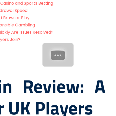
 Casino and Sports Betting
drawal Speed
d Browser Play
ponsible Gambling
ckly Are Issues Resolved?
ayers Join?
in Review: A 
r UK Players