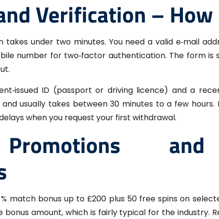
and Verification – How 
in takes under two minutes. You need a valid e‑mail ad
bile number for two‑factor authentication. The form is s
ut.
nt‑issued ID (passport or driving licence) and a recent
 and usually takes between 30 minutes to a few hours. 
elays when you request your first withdrawal.
 Promotions and
s
 100 % match bonus up to £200 plus 50 free spins on selec
bonus amount, which is fairly typical for the industry.