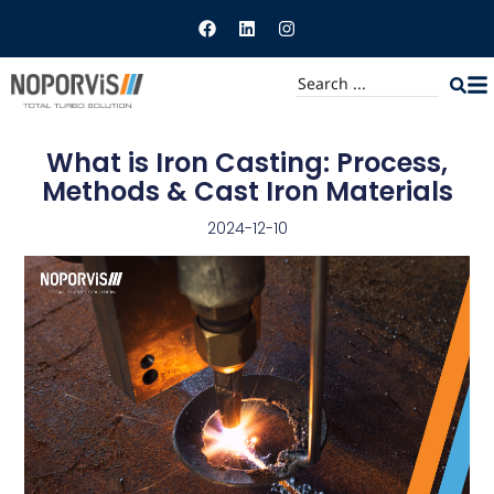
What is Iron Casting: Process,
Methods & Cast Iron Materials
2024-12-10