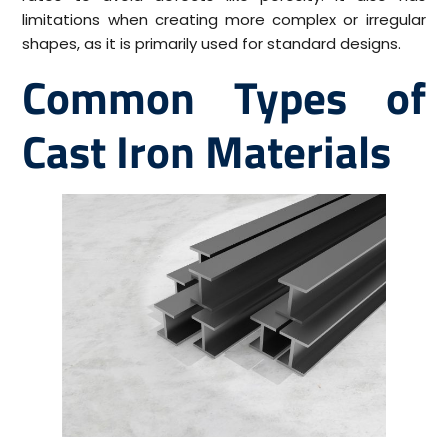
limitations when creating more complex or irregular
shapes, as it is primarily used for standard designs.
Common Types of
Cast Iron Materials