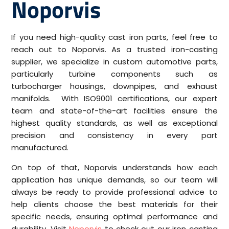
Noporvis
If you need high-quality cast iron parts, feel free to
reach out to Noporvis. As a trusted iron-casting
supplier, we specialize in custom automotive parts,
particularly turbine components such as
turbocharger housings, downpipes, and exhaust
manifolds. With ISO9001 certifications, our expert
team and state-of-the-art facilities ensure the
highest quality standards, as well as exceptional
precision and consistency in every part
manufactured.
On top of that, Noporvis understands how each
application has unique demands, so our team will
always be ready to provide professional advice to
help clients choose the best materials for their
specific needs, ensuring optimal performance and
durability. Visit
Noporvis
to check out our iron casting