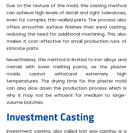
Due to the texture of the mold, this casting method
can achieve high levels of detail and tight tolerances,
even for complex, thin-walled parts. The process also
offers smoother surface finishes than sand casting,
reducing the need for additional machining. This also
makes it cost-effective for small production runs of
intricate parts.
Nevertheless, this method is limited to iron alloys and
metals with lower melting points, as the plaster
molds cannot withstand extremely high
temperatures. The drying time for the plaster mold
can also slow down the production process which is
why it may not be efficient for medium to large-
volume batches.
Investment Casting
Investment casting, also called lost wax casting, is a