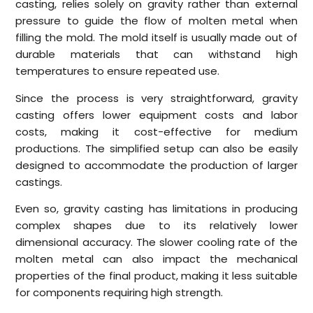
casting, relies solely on gravity rather than external
pressure to guide the flow of molten metal when
filling the mold. The mold itself is usually made out of
durable materials that can withstand high
temperatures to ensure repeated use.
Since the process is very straightforward, gravity
casting offers lower equipment costs and labor
costs, making it cost-effective for medium
productions. The simplified setup can also be easily
designed to accommodate the production of larger
castings.
Even so, gravity casting has limitations in producing
complex shapes due to its relatively lower
dimensional accuracy. The slower cooling rate of the
molten metal can also impact the mechanical
properties of the final product, making it less suitable
for components requiring high strength.