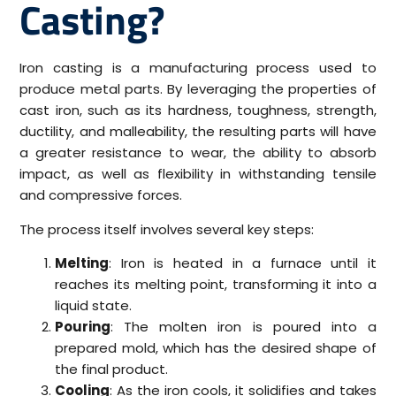
Casting?
Iron casting is a manufacturing process used to
produce metal parts. By leveraging the properties of
cast iron, such as its hardness, toughness, strength,
ductility, and malleability, the resulting parts will have
a greater resistance to wear, the ability to absorb
impact, as well as flexibility in withstanding tensile
and compressive forces.
The process itself involves several key steps:
Melting
: Iron is heated in a furnace until it
reaches its melting point, transforming it into a
liquid state.
Pouring
: The molten iron is poured into a
prepared mold, which has the desired shape of
the final product.
Cooling
: As the iron cools, it solidifies and takes