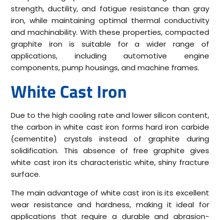
strength, ductility, and fatigue resistance than gray
iron, while maintaining optimal thermal conductivity
and machinability. With these properties, compacted
graphite iron is suitable for a wider range of
applications, including automotive engine
components, pump housings, and machine frames.
White Cast Iron
Due to the high cooling rate and lower silicon content,
the carbon in white cast iron forms hard iron carbide
(cementite) crystals instead of graphite during
solidification. This absence of free graphite gives
white cast iron its characteristic white, shiny fracture
surface.
The main advantage of white cast iron is its excellent
wear resistance and hardness, making it ideal for
applications that require a durable and abrasion-