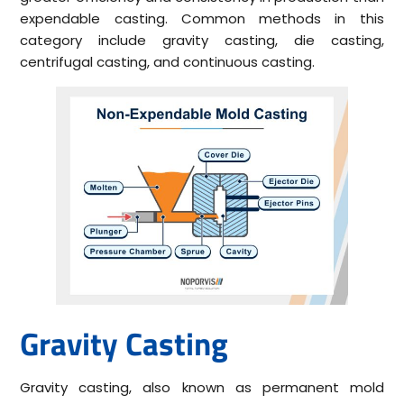
expendable casting. Common methods in this
category include gravity casting, die casting,
centrifugal casting, and continuous casting.
Gravity Casting
Gravity casting, also known as permanent mold