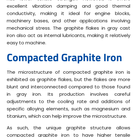
excellent vibration damping and good thermal
conductivity, making it ideal for engine blocks,
machinery bases, and other applications involving
mechanical stress. The graphite flakes in gray cast
iron also act as internal lubricants, making it relatively
easy to machine.
Compacted Graphite Iron
The microstructure of compacted graphite iron is
exhibited as graphite flakes, but the flakes are more
blunt and interconnected compared to those found
in gray iron. Its production involves careful
adjustments to the cooling rate and additions of
specific alloying elements, such as magnesium and
titanium, which can help improve the microstructure.
As such, the unique graphite structure allows
compacted graphite iron to have higher tensile