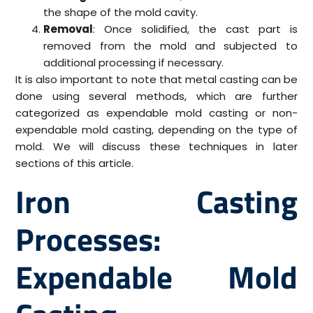
the shape of the mold cavity.
Removal
: Once solidified, the cast part is
removed from the mold and subjected to
additional processing if necessary.
It is also important to note that metal casting can be
done using several methods, which are further
categorized as expendable mold casting or non-
expendable mold casting, depending on the type of
mold. We will discuss these techniques in later
sections of this article.
Iron Casting
Processes:
Expendable Mold