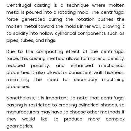
Centrifugal casting is a technique where molten
metal is poured into a rotating mold. The centrifugal
force generated during the rotation pushes the
molten metal toward the mold’s inner wall, allowing it
to solidify into hollow cylindrical components such as
pipes, tubes, and rings.
Due to the compacting effect of the centrifugal
force, this casting method allows for material density,
reduced porosity, and enhanced mechanical
properties. It also allows for consistent wall thickness,
minimizing the need for secondary machining
processes.
Nonetheless, it is important to note that centrifugal
casting is restricted to creating cylindrical shapes, so
manufacturers may have to choose other methods if
they would like to produce more complex
geometries.