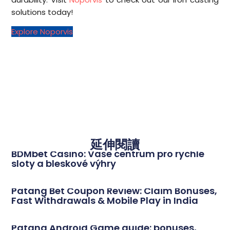
solutions today!
Explore Noporvis
延伸閱讀
BDMbet Casino: Vaše centrum pro rychlé
sloty a bleskové výhry
Patang Bet Coupon Review: Claim Bonuses,
Fast Withdrawals & Mobile Play in India
Patang Android Game guide: bonuses,