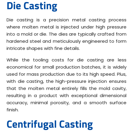
Die Casting
Die casting is a precision metal casting process
where molten metal is injected under high pressure
into a mold or die. The dies are typically crafted from
hardened steel and meticulously engineered to form
intricate shapes with fine details.
While the tooling costs for die casting are less
economical for small production batches, it is widely
used for mass production due to its high speed. Plus,
with die casting, the high-pressure injection ensures
that the molten metal entirely fills the mold cavity,
resulting in a product with exceptional dimensional
accuracy, minimal porosity, and a smooth surface
finish.
Centrifugal Casting