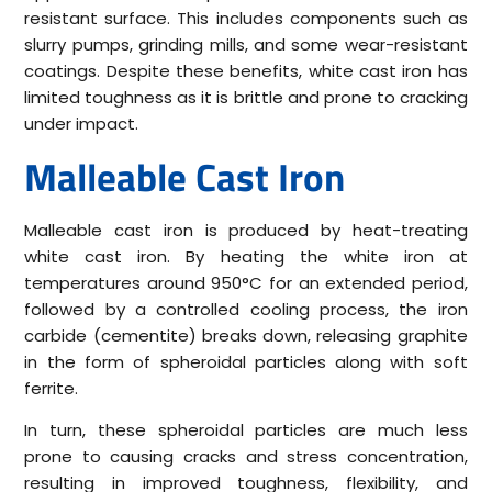
resistant surface. This includes components such as
slurry pumps, grinding mills, and some wear-resistant
coatings. Despite these benefits, white cast iron has
limited toughness as it is brittle and prone to cracking
under impact.
Malleable Cast Iron
Malleable cast iron is produced by heat-treating
white cast iron. By heating the white iron at
temperatures around 950°C for an extended period,
followed by a controlled cooling process, the iron
carbide (cementite) breaks down, releasing graphite
in the form of spheroidal particles along with soft
ferrite.
In turn, these spheroidal particles are much less
prone to causing cracks and stress concentration,
resulting in improved toughness, flexibility, and