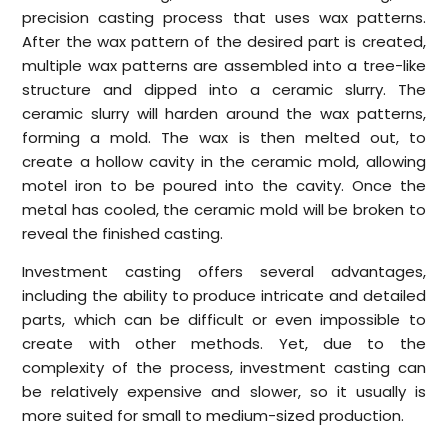
precision casting process that uses wax patterns.
After the wax pattern of the desired part is created,
multiple wax patterns are assembled into a tree-like
structure and dipped into a ceramic slurry. The
ceramic slurry will harden around the wax patterns,
forming a mold. The wax is then melted out, to
create a hollow cavity in the ceramic mold, allowing
motel iron to be poured into the cavity. Once the
metal has cooled, the ceramic mold will be broken to
reveal the finished casting.
Investment casting offers several advantages,
including the ability to produce intricate and detailed
parts, which can be difficult or even impossible to
create with other methods. Yet, due to the
complexity of the process, investment casting can
be relatively expensive and slower, so it usually is
more suited for small to medium-sized production.