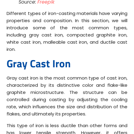
Source:
Freepik
Different types of iron-casting materials have varying
properties and composition. In this section, we will
introduce some of the most common types,
including gray cast iron, compacted graphite iron,
white cast iron, malleable cast iron, and ductile cast
iron.
Gray Cast Iron
Gray cast iron is the most common type of cast iron,
characterized by its distinctive color and flake-like
graphite microstructure. The structure can be
controlled during casting by adjusting the cooling
rate, which influences the size and distribution of the
flakes, and ultimately its properties.
This type of iron is less ductile than other forms and
has lower tensile strength. However, it offers