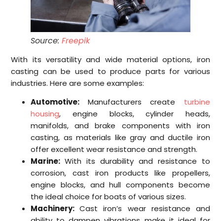
Source:
Freepik
With its versatility and wide material options, iron
casting can be used to produce parts for various
industries. Here are some examples:
Automotive:
Manufacturers create
turbine
housing
, engine blocks, cylinder heads,
manifolds, and brake components with iron
casting, as materials like gray and ductile iron
offer excellent wear resistance and strength.
Marine:
With its durability and resistance to
corrosion, cast iron products like propellers,
engine blocks, and hull components become
the ideal choice for boats of various sizes.
Machinery:
Cast iron’s wear resistance and
ability to dampen vibrations make it ideal for