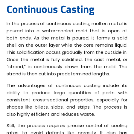
Continuous Casting
In the process of continuous casting, molten metal is
poured into a water-cooled mold that is open at
both ends. As the metal is poured, it forms a solid
shell on the outer layer while the core remains liquid.
This solidification occurs gradually from the outside in.
Once the metal is fully solidified, the cast metal, or
“strand,” is continuously drawn from the mold. The
strand is then cut into predetermined lengths.
The advantages of continuous casting include its
ability to produce large quantities of parts with
consistent cross-sectional properties, especially for
shapes like billets, slabs, and strips. The process is
also highly efficient and reduces waste.
Still, the process requires precise control of cooling
rates to avoid defects like porosity. It also has