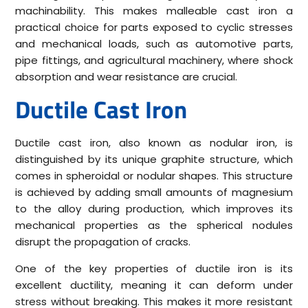
machinability. This makes malleable cast iron a
practical choice for parts exposed to cyclic stresses
and mechanical loads, such as automotive parts,
pipe fittings, and agricultural machinery, where shock
absorption and wear resistance are crucial.
Ductile Cast Iron
Ductile cast iron, also known as nodular iron, is
distinguished by its unique graphite structure, which
comes in spheroidal or nodular shapes. This structure
is achieved by adding small amounts of magnesium
to the alloy during production, which improves its
mechanical properties as the spherical nodules
disrupt the propagation of cracks.
One of the key properties of ductile iron is its
excellent ductility, meaning it can deform under
stress without breaking. This makes it more resistant