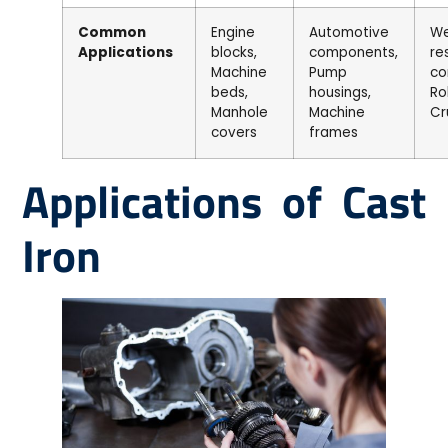
Common
Engine
Automotive
We
Applications
blocks,
components,
re
Machine
Pump
co
beds,
housings,
Rol
Manhole
Machine
Cr
covers
frames
Applications of Cast
Iron