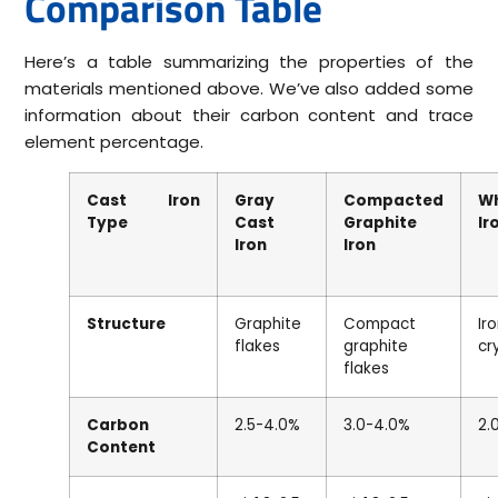
Comparison Table
Here’s a table summarizing the properties of the
materials mentioned above. We’ve also added some
information about their carbon content and trace
element percentage.
Cast Iron
Gray
Compacted
W
Type
Cast
Graphite
Ir
Iron
Iron
Structure
Graphite
Compact
Ir
flakes
graphite
cr
flakes
Carbon
2.5-4.0%
3.0-4.0%
2.
Content