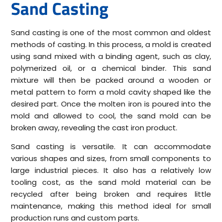
Sand Casting
Sand casting is one of the most common and oldest
methods of casting. In this process, a mold is created
using sand mixed with a binding agent, such as clay,
polymerized oil, or a chemical binder. This sand
mixture will then be packed around a wooden or
metal pattern to form a mold cavity shaped like the
desired part. Once the molten iron is poured into the
mold and allowed to cool, the sand mold can be
broken away, revealing the cast iron product.
Sand casting is versatile. It can accommodate
various shapes and sizes, from small components to
large industrial pieces. It also has a relatively low
tooling cost, as the sand mold material can be
recycled after being broken and requires little
maintenance, making this method ideal for small
production runs and custom parts.