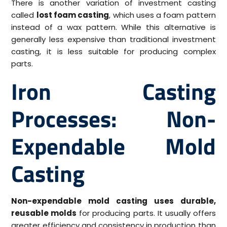
There is another variation of investment casting
called
lost foam casting
, which uses a foam pattern
instead of a wax pattern. While this alternative is
generally less expensive than traditional investment
casting, it is less suitable for producing complex
parts.
Iron Casting
Processes: Non-
Expendable Mold
Casting
Non-expendable mold casting uses durable,
reusable molds
for producing parts. It usually offers
greater efficiency and consistency in production than