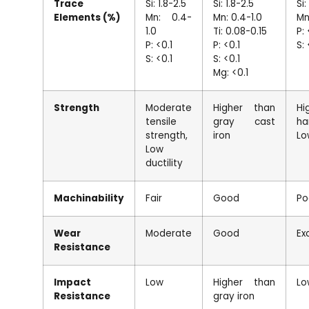
Trace
Si: 1.8-2.5
Si: 1.8-2.5
Si:
Elements (%)
Mn: 0.4-
Mn: 0.4-1.0
Mn
1.0
Ti: 0.08-0.15
P: 
P: <0.1
P: <0.1
S: 
S: <0.1
S: <0.1
Mg: <0.1
Strength
Moderate
Higher than
Hi
tensile
gray cast
ha
strength,
iron
Lo
Low
ductility
Machinability
Fair
Good
Po
Wear
Moderate
Good
Ex
Resistance
Impact
Low
Higher than
Lo
Resistance
gray iron