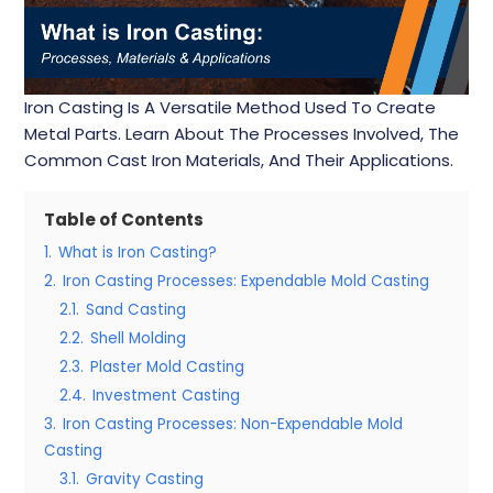
Iron Casting Is A Versatile Method Used To Create
Metal Parts. Learn About The Processes Involved, The
Common Cast Iron Materials, And Their Applications.
Table of Contents
1.
What is Iron Casting?
2.
Iron Casting Processes: Expendable Mold Casting
2.1.
Sand Casting
2.2.
Shell Molding
2.3.
Plaster Mold Casting
2.4.
Investment Casting
3.
Iron Casting Processes: Non-Expendable Mold
Casting
3.1.
Gravity Casting