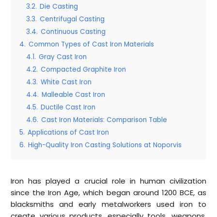
3.2.
Die Casting
3.3.
Centrifugal Casting
3.4.
Continuous Casting
4.
Common Types of Cast Iron Materials
4.1.
Gray Cast Iron
4.2.
Compacted Graphite Iron
4.3.
White Cast Iron
4.4.
Malleable Cast Iron
4.5.
Ductile Cast Iron
4.6.
Cast Iron Materials: Comparison Table
5.
Applications of Cast Iron
6.
High-Quality Iron Casting Solutions at Noporvis
Iron has played a crucial role in human civilization
since the Iron Age, which began around 1200 BCE, as
blacksmiths and early metalworkers used iron to
create various products, especially tools, weapons,