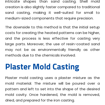
intricate shapes than sand casting. Shell mold
creation is also slightly faster compared to traditional
sand casting, making it well-suited for small to
medium-sized components that require precision.
The downside to this method is that the initial setup
costs for creating the heated patterns can be higher,
and the process is less effective for casting very
large parts. Moreover, the use of resin-coated sand
may not be as environmentally friendly as other
methods due to the chemicals involved.
Plaster Mold Casting
Plaster mold casting uses a plaster mixture as the
mold material. The mixture will be poured over a
pattern and left to set into the shape of the desired
mold cavity. Once hardened, the mold is removed,
dried, and prepared for the iron casting.