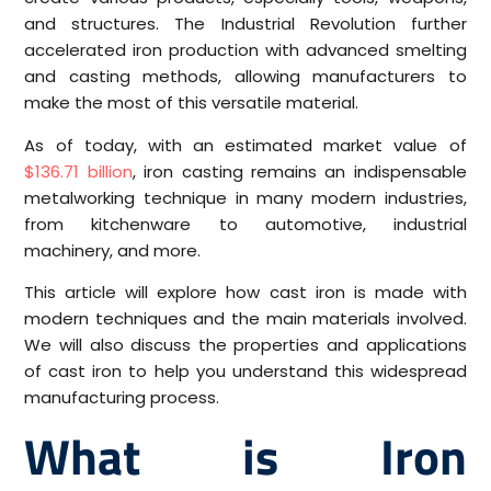
and structures. The Industrial Revolution further
accelerated iron production with advanced smelting
and casting methods, allowing manufacturers to
make the most of this versatile material.
As of today, with an estimated market value of
$136.71 billion
, iron casting remains an indispensable
metalworking technique in many modern industries,
from kitchenware to automotive, industrial
machinery, and more.
This article will explore how cast iron is made with
modern techniques and the main materials involved.
We will also discuss the properties and applications
of cast iron to help you understand this widespread
manufacturing process.
What is Iron