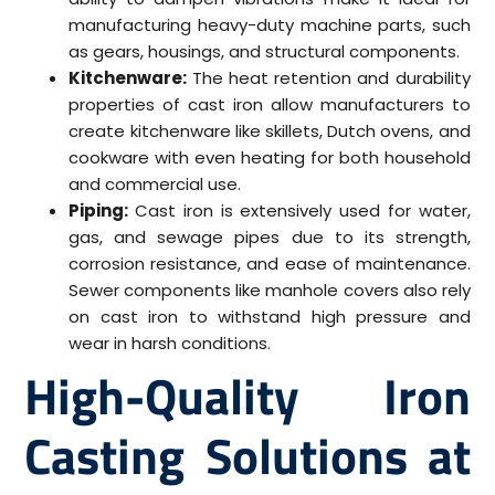
manufacturing heavy-duty machine parts, such
as gears, housings, and structural components.
Kitchenware:
The heat retention and durability
properties of cast iron allow manufacturers to
create kitchenware like skillets, Dutch ovens, and
cookware with even heating for both household
and commercial use.
Piping:
Cast iron is extensively used for water,
gas, and sewage pipes due to its strength,
corrosion resistance, and ease of maintenance.
Sewer components like manhole covers also rely
on cast iron to withstand high pressure and
wear in harsh conditions.
High-Quality Iron
Casting Solutions at