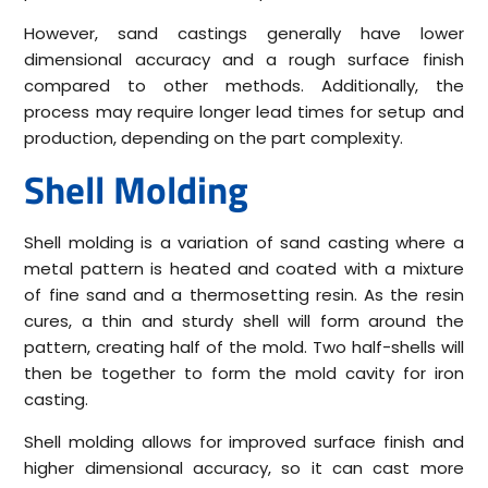
However, sand castings generally have lower
dimensional accuracy and a rough surface finish
compared to other methods. Additionally, the
process may require longer lead times for setup and
production, depending on the part complexity.
Shell Molding
Shell molding is a variation of sand casting where a
metal pattern is heated and coated with a mixture
of fine sand and a thermosetting resin. As the resin
cures, a thin and sturdy shell will form around the
pattern, creating half of the mold. Two half-shells will
then be together to form the mold cavity for iron
casting.
Shell molding allows for improved surface finish and
higher dimensional accuracy, so it can cast more