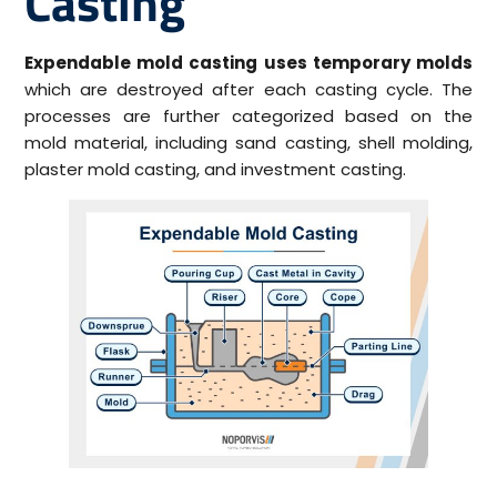
Casting
Expendable mold casting uses temporary molds
which are destroyed after each casting cycle. The
processes are further categorized based on the
mold material, including sand casting, shell molding,
plaster mold casting, and investment casting.