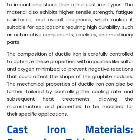
to impact and shock than other cast iron types. The
material also exhibits higher tensile strength, fatigue
resistance, and overall toughness, which makes it
suitable for applications requiring high durability, such
as automotive components, pipelines, and machinery
parts.
The composition of ductile iron is carefully controlled
to optimize these properties, with impurities like sulfur
and oxygen minimized to prevent negative reactions
that could affect the shape of the graphite nodules.
The mechanical properties of ductile iron can also be
further tailored by controlling the cooling rate and
subsequent heat treatments, allowing the
microstructure and properties to be modified for
their specific applications.
Cast Iron Materials: