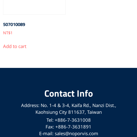
507010089
NT$
1
Add to cart
Contact Info
Address: No. 1-4 & 3-4, Kaifa Rd., Nanzi Dist.,
Kaohsiung City 811637, Taiwan
Tel: +886-7-3631008
Fax: +886-7-3631891
E-mail: sales@noporvis.com