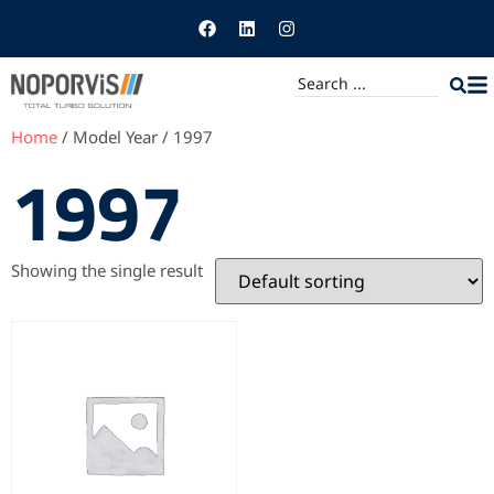
Home
/ Model Year / 1997
1997
Showing the single result