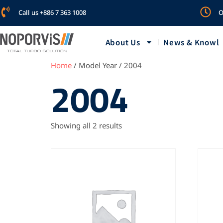
Call us +886 7 363 1008
O
About Us
News & Knowl
Home
/ Model Year / 2004
2004
Showing all 2 results