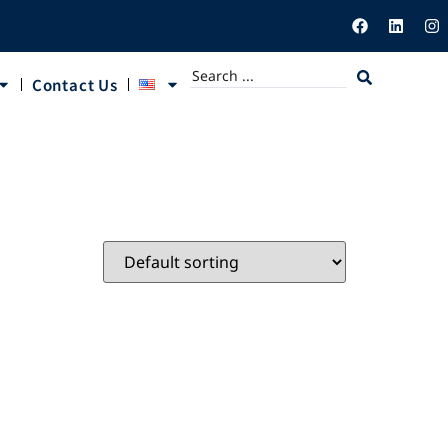
Contact Us