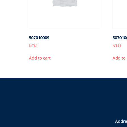
507010009
507010
NT$
1
NT$
1
Add to cart
Add to 
Addres