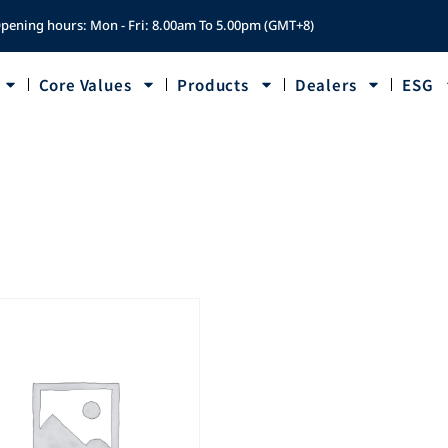
pening hours: Mon - Fri: 8.00am To 5.00pm (GMT+8)
Core Values
Products
Dealers
ESG