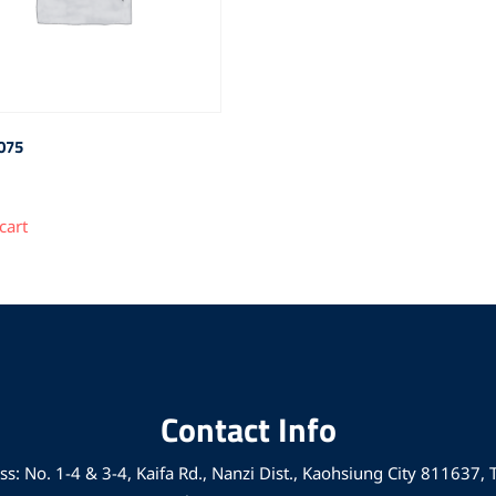
075
cart
Contact Info
s: No. 1-4 & 3-4, Kaifa Rd., Nanzi Dist., Kaohsiung City 811637,