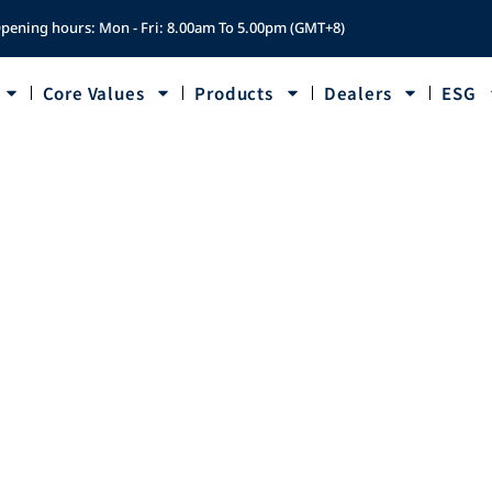
pening hours: Mon - Fri: 8.00am To 5.00pm (GMT+8)
Core Values
Products
Dealers
ESG