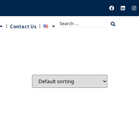
Contact Us