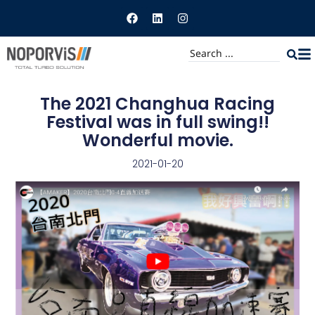
The 2021 Changhua Racing
Festival was in full swing!!
Wonderful movie.
2021-01-20