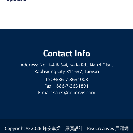
Contact Info
Address: No. 1-4 & 3-4, Kaifa Rd., Nanzi Dist.,
Kaohsiung City 811637, Taiwan
Tel: +886-7-3631008
Fax: +886-7-3631891
E-mail: sales@noporvis.com
Copyright © 2026 峰安車業 | 網頁設計 -
RiseCreatives 展躍網