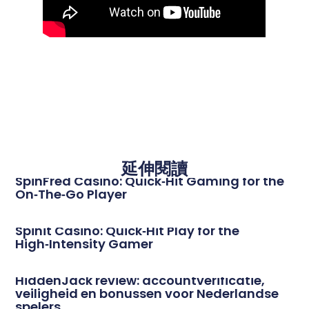
延伸閱讀
SpinFred Casino: Quick‑Hit Gaming for the
On‑The‑Go Player
Spinit Casino: Quick‑Hit Play for the
High‑Intensity Gamer
HiddenJack review: accountverificatie,
veiligheid en bonussen voor Nederlandse
spelers