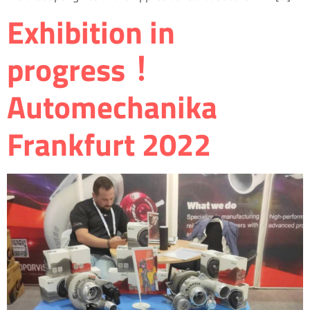
Exhibition in
progress！
Automechanika
Frankfurt 2022