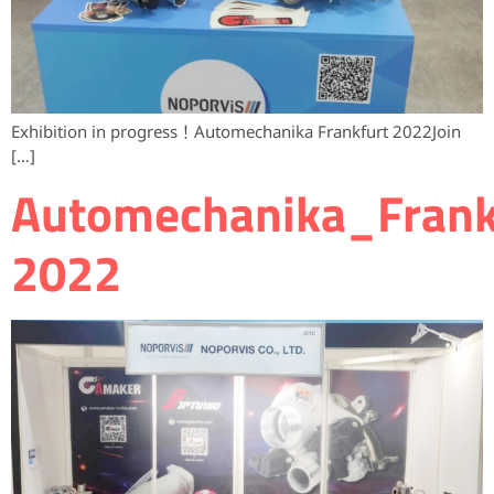
Exhibition in progress！Automechanika Frankfurt 2022Join
[…]
Automechanika_Frank
2022