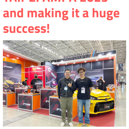
and making it a huge
success!