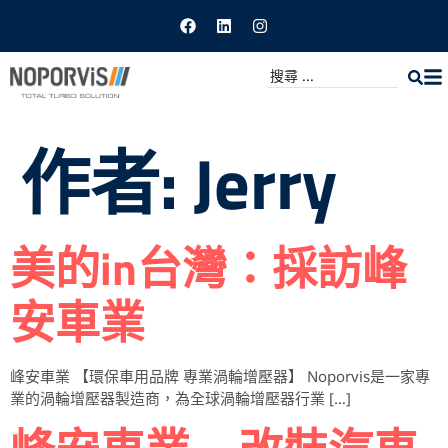
作者:
Jerry
美的in台灣：採訪峰
安車業
峰安車業 【環保車用品牌 專業渦輪增壓器】 Noporvis是一家專
業的渦輪增壓器製造商，為全球渦輪增壓器行業 […]