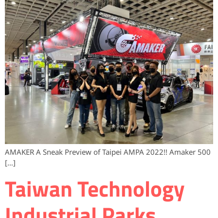
AMAKER A Sneak Preview of Taipei AMPA 2022!! Amaker 500
[…]
Taiwan Technology
Industrial Parks