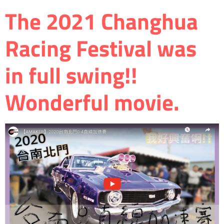
The 2021 Changhua
Racing Festival was
in full swing!!
Wonderful movie.