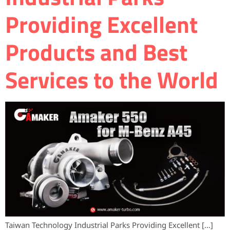
Providing Excellent
Products and Best
Services to the World
Taiwan Technology Industrial Parks Providing Excellent […]