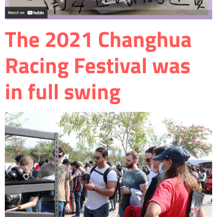
The 2021 Changhua
Racing Festival was
in full swing