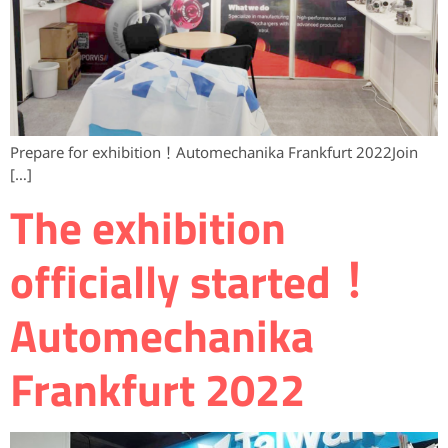
Prepare for exhibition！Automechanika Frankfurt 2022Join
[…]
The exhibition
officially started！
Automechanika
Frankfurt 2022