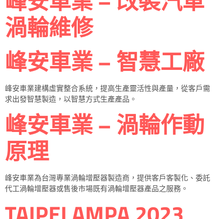
峰安車業 – 改裝汽車
渦輪維修
峰安車業 – 智慧工廠
峰安車業建構虛實整合系統，提高生產靈活性與產量，從客戶需
求出發智慧製造，以智慧方式生產產品。
峰安車業 – 渦輪作動
原理
峰安車業為台灣專業渦輪增壓器製造商，提供客戶客製化、委託
代工渦輪增壓器或售後市場既有渦輪增壓器產品之服務。
TAIPEI AMPA 2023