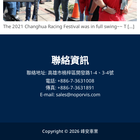
The 2021 Changhua Racing Festival was in full swing~~ T […]
聯絡資訊
聯絡地址: 高雄市楠梓區開發路1-4、3-4號
電話: +886-7-3631008
傳真: +886-7-3631891
E-mail: sales@noporvis.com
Copyright © 2026 峰安車業