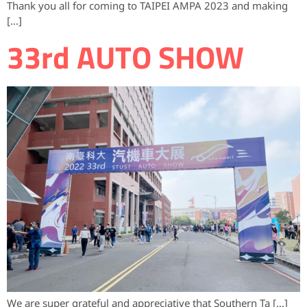
Thank you all for coming to TAIPEI AMPA 2023 and making
[…]
33rd AUTO SHOW
We are super grateful and appreciative that Southern Ta […]