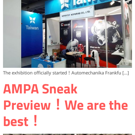
The exhibition officially started！Automechanika Frankfu […]
AMPA ​Sneak
Preview！We are the
best！