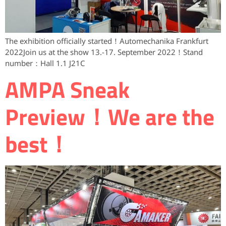
The exhibition officially started！Automechanika Frankfurt
2022Join us at the show 13.-17. September 2022！Stand
number：Hall 1.1 J21C
AMPA ​Sneak
Preview！We are the
best！