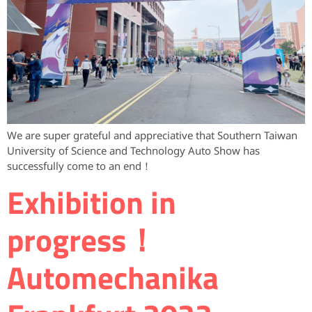
We are super grateful and appreciative that Southern Taiwan
University of Science and Technology Auto Show has
successfully come to an end！
Exhibition in
progress！
Automechanika