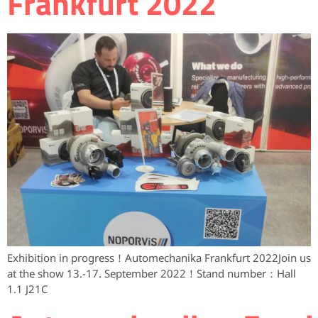
Frankfurt 2022
Exhibition in progress！Automechanika Frankfurt 2022Join us
at the show 13.-17. September 2022！Stand number：Hall
1.1 J21C