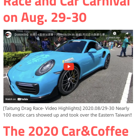
Race and Car Carnival
on Aug. 29-30
[Taitung Drag Race- Video Highlights] 2020.08/29-30 Nearly
100 exotic cars showed up and took over the Eastern Taiwan!!
The 2020 Car&Coffee