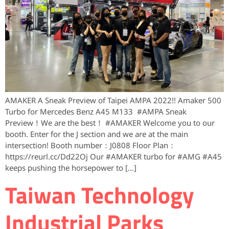
AMAKER A Sneak Preview of Taipei AMPA 2022!! Amaker 500
Turbo for Mercedes Benz A45 M133 #AMPA ​Sneak
Preview！We are the best！ #AMAKER Welcome you to our
booth. Enter for the J section and we are at the main
intersection! Booth number：J0808 Floor Plan：
https://reurl.cc/Dd22Oj Our #AMAKER turbo for #AMG #A45
keeps pushing the horsepower to […]
Taiwan Technology
Industrial Parks