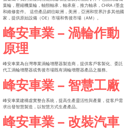
葉輪，壓縮機葉輪，軸頸軸承，軸承座，推力軸承，CHRA /墨盒
和維修套件。 這些產品銷往歐洲，美洲，亞洲和世界許多其他國
家，提供原始設備（OE）市場和售後市場（AM）。
峰安車業 – 渦輪作動
原理
峰安車業為台灣專業渦輪增壓器製造商，提供客戶客製化、委託
代工渦輪增壓器或售後市場既有渦輪增壓器產品之服務。
峰安車業 – 智慧工廠
峰安車業建構虛實整合系統，提高生產靈活性與產量，從客戶需
求出發智慧製造，以智慧方式生產產品。
峰安車業 – 改裝汽車