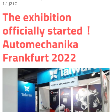
1.1 J21C
The exhibition
officially started！
Automechanika
Frankfurt 2022