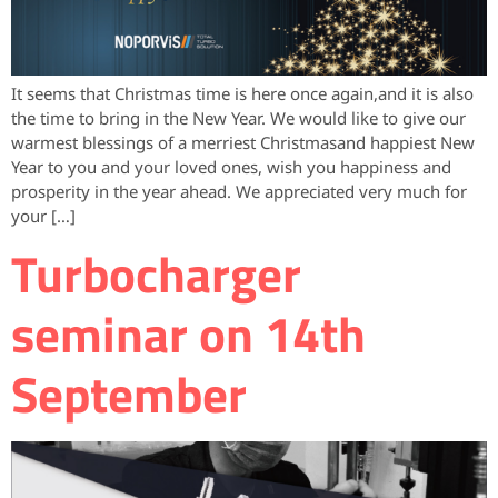
It seems that Christmas time is here once again,and it is also
the time to bring in the New Year. We would like to give our
warmest blessings of a merriest Christmasand happiest New
Year to you and your loved ones, wish you happiness and
prosperity in the year ahead. We appreciated very much for
your […]
Turbocharger
seminar on 14th
September