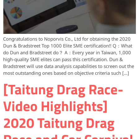
Congratulations to Noporvis Co., Ltd for obtaining the 2020
Dun & Bradstreet Top 1000 Elite SME certification!! Q：What
do Dun and Bradstreet do？ A：Every year in Taiwan, 1,000
high-quality SME elites can pass this certification. Dun &
Bradstreet will use data analysis capabilities to screen out the
most outstanding ones based on objective criteria such […]
[Taitung Drag Race-
Video Highlights]
2020 Taitung Drag