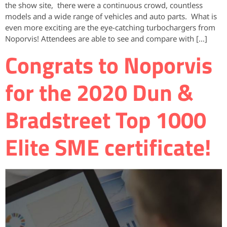
the show site, there were a continuous crowd, countless
models and a wide range of vehicles and auto parts. What is
even more exciting are the eye-catching turbochargers from
Noporvis! Attendees are able to see and compare with […]
Congrats to Noporvis
for the 2020 Dun &
Bradstreet Top 1000
Elite SME certificate!