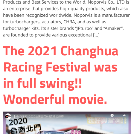
Products and Best Services to the World. Noporvis Co., LTD is
an enterprise that provides high-quality products, which also
have been recognized worldwide. Noporvis is a manufacturer
for turbochargers, actuators, CHRA, and as well as
turbocharger kits. Its sister brands “JPturbo” and “Amaker”,
are founded to provide various exceptional […]
The 2021 Changhua
Racing Festival was
in full swing!!
Wonderful movie.