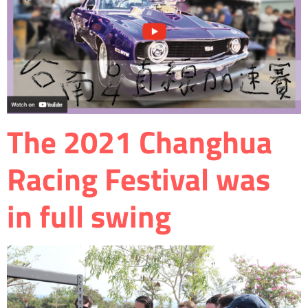
The 2021 Changhua
Racing Festival was
in full swing