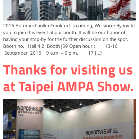
2016 Automechanika Frankfurt is coming, We sincerely invite
you to join this event at our booth. It will be our honor of
having your stop-by for the further discussion on the spot.
Booth no. : Hall 4.2 Booth J59 Open hour : 13-16
September 2016 9 a.m. – 6 p.m. 17 […]
Thanks for visiting us
at Taipei AMPA‬ Show.