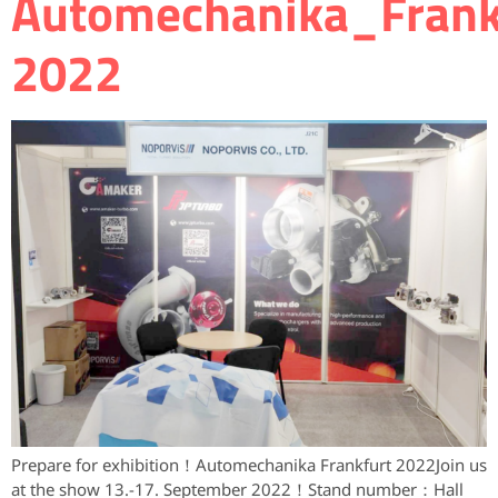
Automechanika_Frank
2022
Prepare for exhibition！Automechanika Frankfurt 2022Join us
at the show 13.-17. September 2022！Stand number：Hall