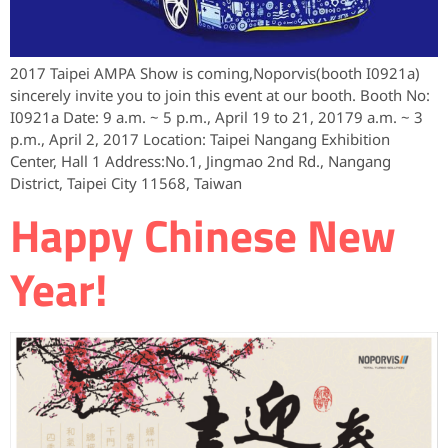
2017 Taipei AMPA Show is coming,Noporvis(booth I0921a)
sincerely invite you to join this event at our booth. Booth No:
I0921a Date: 9 a.m. ~ 5 p.m., April 19 to 21, 20179 a.m. ~ 3
p.m., April 2, 2017 Location: Taipei Nangang Exhibition
Center, Hall 1 Address:No.1, Jingmao 2nd Rd., Nangang
District, Taipei City 11568, Taiwan
Happy Chinese New
Year!