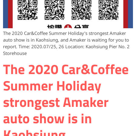
The 2020 Car&Coffee Summer Holiday’s strongest Amaker
auto show is in Kaohsiung, and Amaker is waiting for you to
report. Time: 2020.07/25, 26 Location: Kaohsiung Pier No. 2
Storehouse
The 2020 Car&Coffee
Summer Holiday
strongest Amaker
auto show is in
Kaohsiung