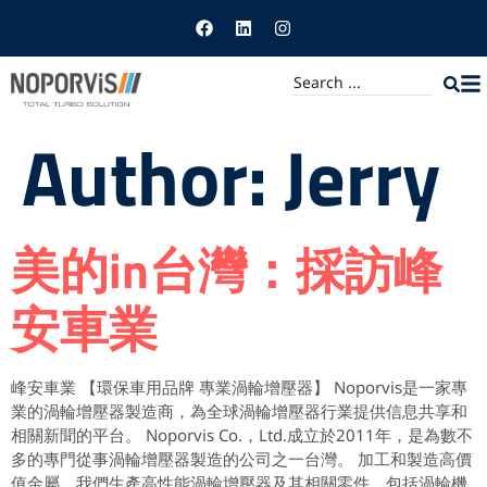
Author:
Jerry
美的in台灣：採訪峰
安車業
峰安車業 【環保車用品牌 專業渦輪增壓器】 Noporvis是一家專
業的渦輪增壓器製造商，為全球渦輪增壓器行業提供信息共享和
相關新聞的平台。 Noporvis Co.，Ltd.成立於2011年，是為數不
多的專門從事渦輪增壓器製造的公司之一台灣。 加工和製造高價
值金屬，我們生產高性能渦輪增壓器及其相關零件，包括渦輪機