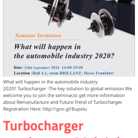
What will happen in the automobile industry
2020? Turbocharger -The key solution to global emission We
welcome you to join the seminar,to get more information
about Remanufacture and Future Trend of Turbocharger.
Registration Here: http://goo.gl/Bupxtu
Turbocharger