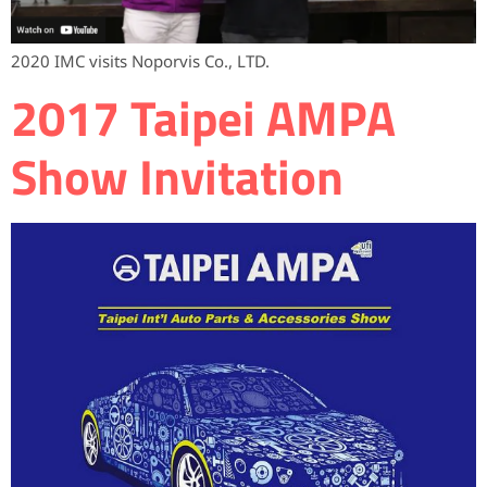
2020 IMC visits Noporvis Co., LTD.
2017 Taipei AMPA
Show Invitation