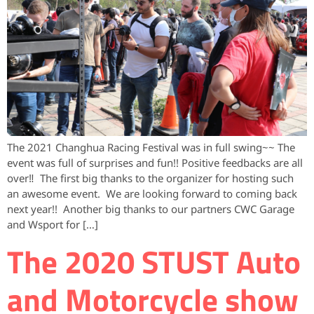
The 2021 Changhua Racing Festival was in full swing~~ The
event was full of surprises and fun!! Positive feedbacks are all
over‼️ The first big thanks to the organizer for hosting such
an awesome event. We are looking forward to coming back
next year!! Another big thanks to our partners CWC Garage
and Wsport for […]
The 2020 STUST Auto
and Motorcycle show