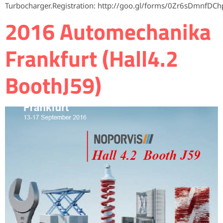
Turbocharger.Registration: http://goo.gl/forms/0Zr6sDmnfDCh
2016 Automechanika
Frankfurt (Hall4.2
BoothJ59)