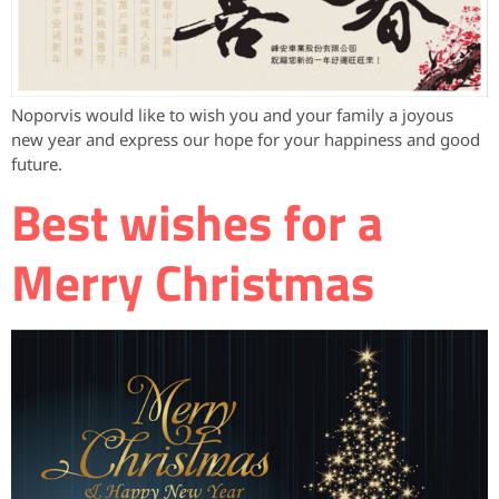
Noporvis would like to wish you and your family a joyous
new year and express our hope for your happiness and good
future.
Best wishes for a
Merry Christmas