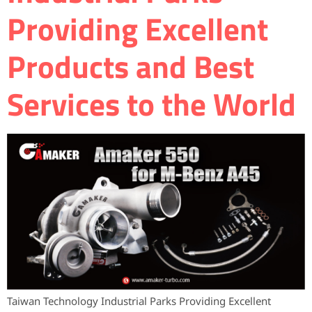
Providing Excellent
Products and Best
Services to the World
Taiwan Technology Industrial Parks Providing Excellent