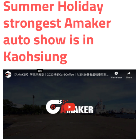
Summer Holiday
strongest Amaker
auto show is in
Kaohsiung