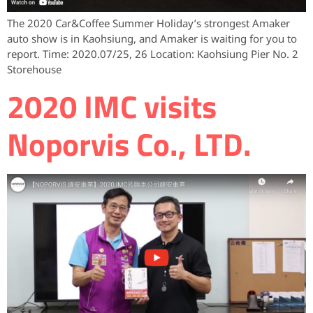
The 2020 Car&Coffee Summer Holiday’s strongest Amaker
auto show is in Kaohsiung, and Amaker is waiting for you to
report. Time: 2020.07/25, 26 Location: Kaohsiung Pier No. 2
Storehouse
2020 IMC visits
Noporvis Co., LTD.