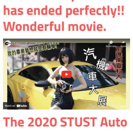
has ended perfectly!!
Wonderful movie.
The 2020 STUST Auto