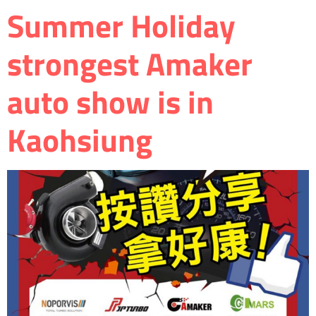
Summer Holiday
strongest Amaker
auto show is in
Kaohsiung