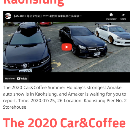
The 2020 Car&Coffee Summer Holiday’s strongest Amaker
auto show is in Kaohsiung, and Amaker is waiting for you to
report. Time: 2020.07/25, 26 Location: Kaohsiung Pier No. 2
Storehouse
The 2020 Car&Coffee