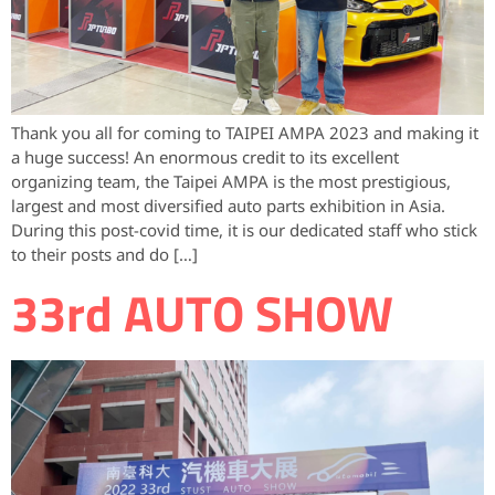
Thank you all for coming to TAIPEI AMPA 2023 and making it
a huge success! An enormous credit to its excellent
organizing team, the Taipei AMPA is the most prestigious,
largest and most diversified auto parts exhibition in Asia.
During this post-covid time, it is our dedicated staff who stick
to their posts and do […]
33rd AUTO SHOW