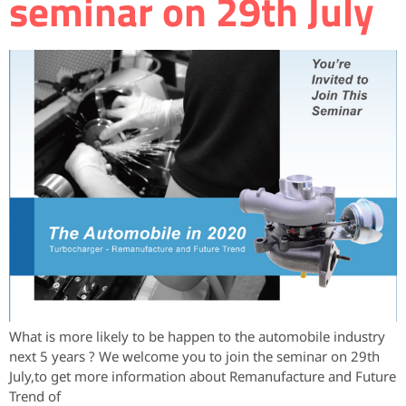
seminar on 29th July
What is more likely to be happen to the automobile industry
next 5 years ? We welcome you to join the seminar on 29th
July,to get more information about Remanufacture and Future
Trend of