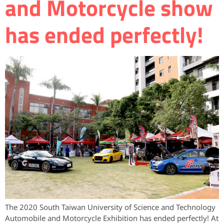
and Motorcycle show
has ended perfectly!
The 2020 South Taiwan University of Science and Technology
Automobile and Motorcycle Exhibition has ended perfectly! At