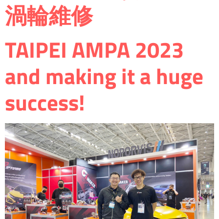
渦輪維修
TAIPEI AMPA 2023
and making it a huge
success!